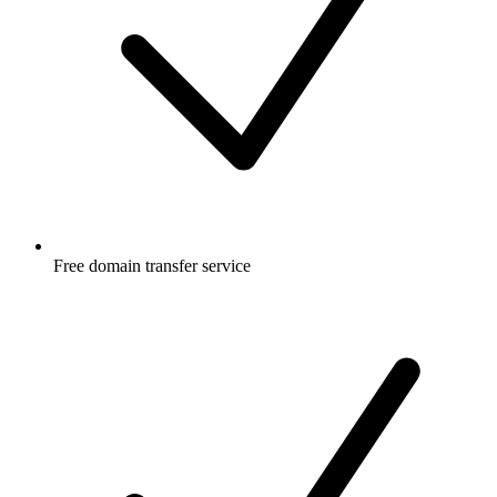
Free
domain transfer service