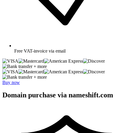
Free
VAT-invoice via email
+ more
+ more
Buy now
Domain purchase via nameshift.com