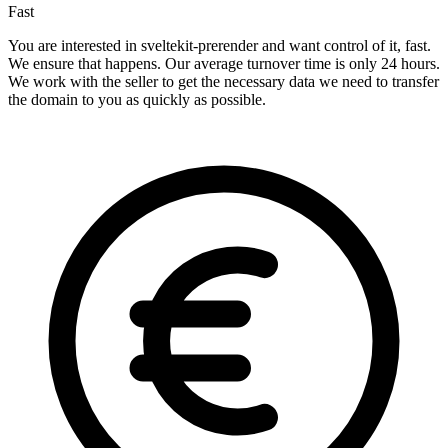
Fast
You are interested in sveltekit-prerender and want control of it, fast.
We ensure that happens. Our average turnover time is only 24 hours.
We work with the seller to get the necessary data we need to transfer
the domain to you as quickly as possible.