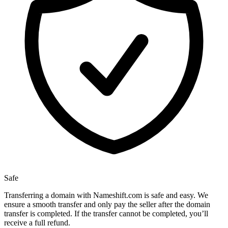
Safe
Transferring a domain with Nameshift.com is safe and easy. We
ensure a smooth transfer and only pay the seller after the domain
transfer is completed. If the transfer cannot be completed, you’ll
receive a full refund.