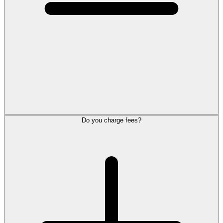
Do you charge fees?