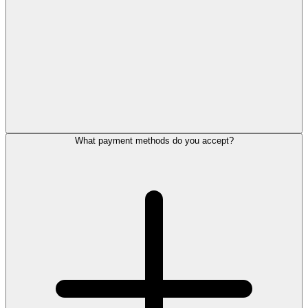
What payment methods do you accept?