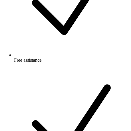
Free
assistance