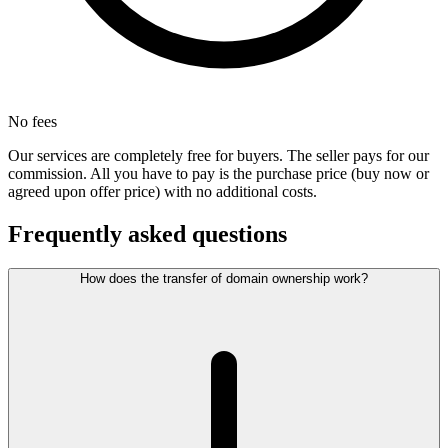
No fees
Our services are completely free for buyers. The seller pays for our
commission. All you have to pay is the purchase price (buy now or
agreed upon offer price) with no additional costs.
Frequently asked questions
How does the transfer of domain ownership work?