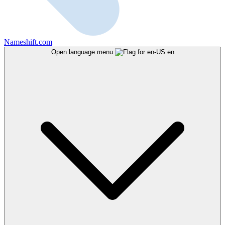
Nameshift.com
Open language menu
en