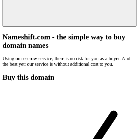
Nameshift.com - the simple way to buy
domain names
Using our escrow service, there is no risk for you as a buyer. And
the best yet: our service is without additional cost to you.
Buy this domain