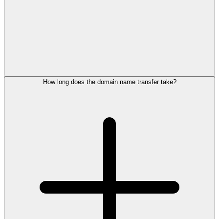
How long does the domain name transfer take?